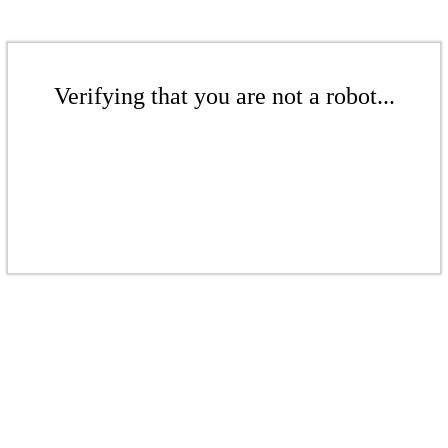
Verifying that you are not a robot...