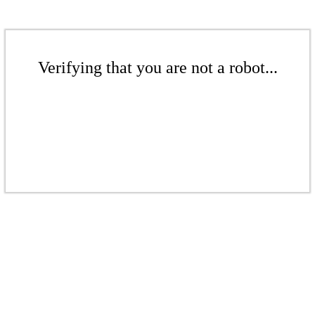
Verifying that you are not a robot...