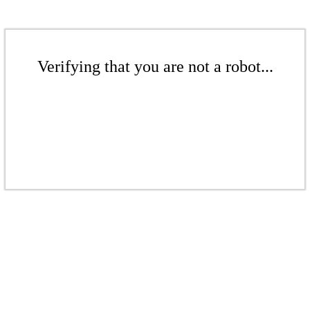
Verifying that you are not a robot...