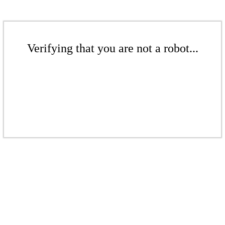
Verifying that you are not a robot...