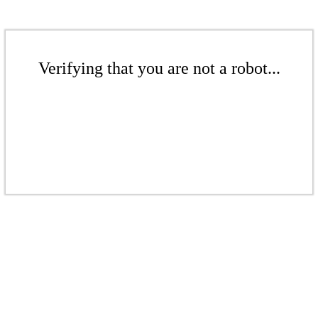
Verifying that you are not a robot...