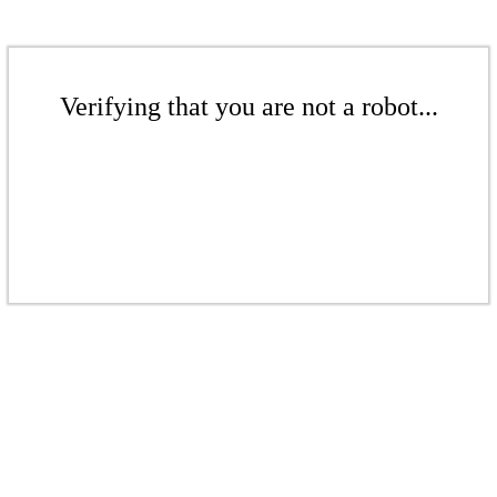
Verifying that you are not a robot...