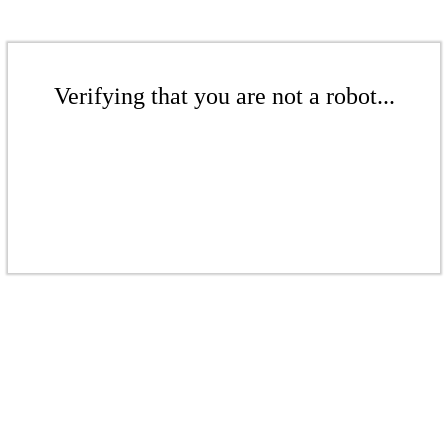
Verifying that you are not a robot...