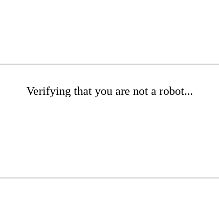
Verifying that you are not a robot...