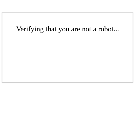
Verifying that you are not a robot...