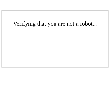
Verifying that you are not a robot...