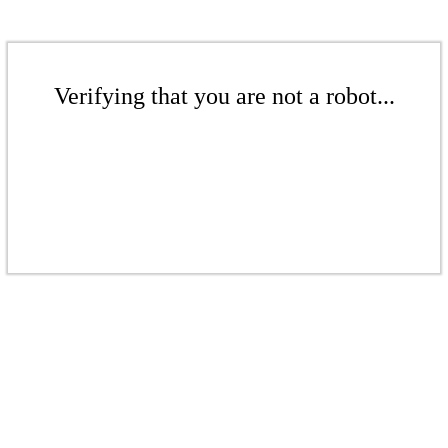
Verifying that you are not a robot...