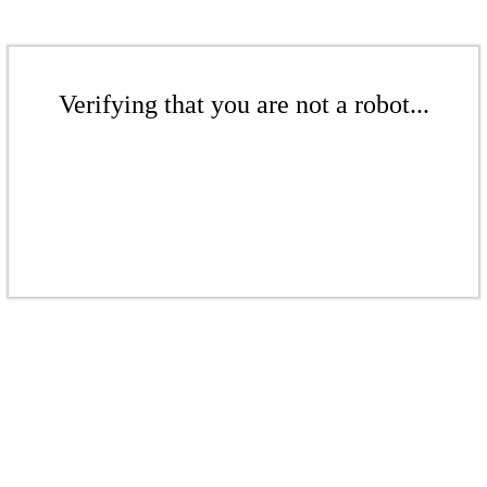
Verifying that you are not a robot...