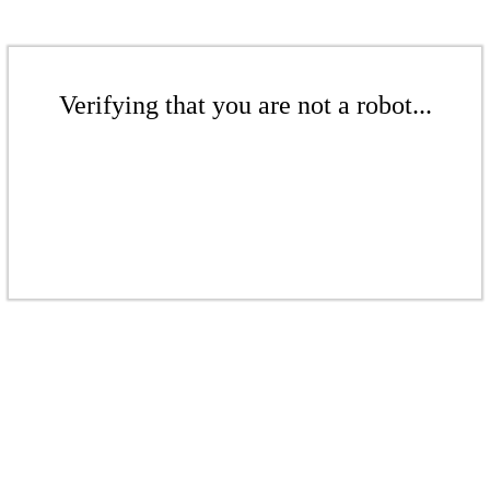
Verifying that you are not a robot...