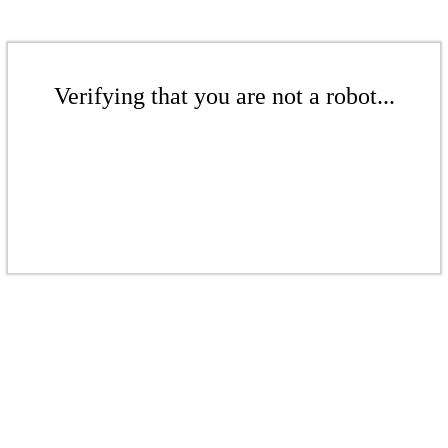
Verifying that you are not a robot...