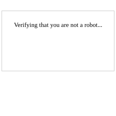
Verifying that you are not a robot...