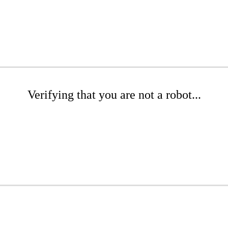
Verifying that you are not a robot...