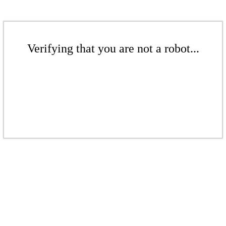
Verifying that you are not a robot...