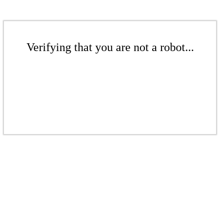
Verifying that you are not a robot...