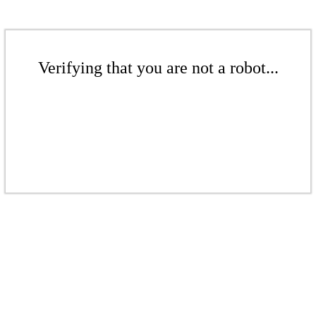
Verifying that you are not a robot...