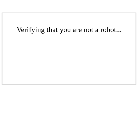
Verifying that you are not a robot...