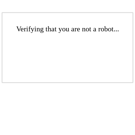
Verifying that you are not a robot...