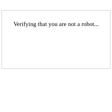
Verifying that you are not a robot...