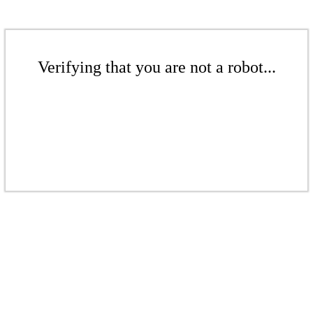
Verifying that you are not a robot...