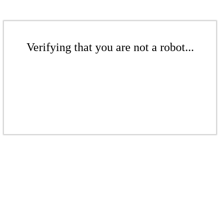
Verifying that you are not a robot...