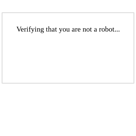
Verifying that you are not a robot...