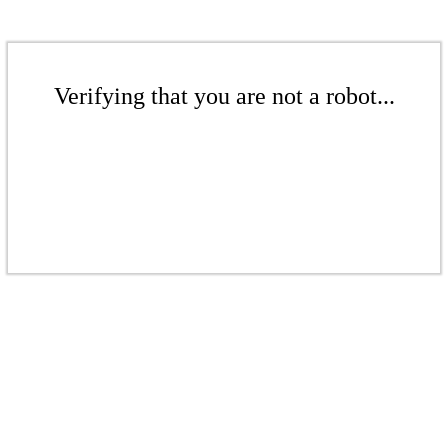
Verifying that you are not a robot...