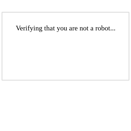
Verifying that you are not a robot...